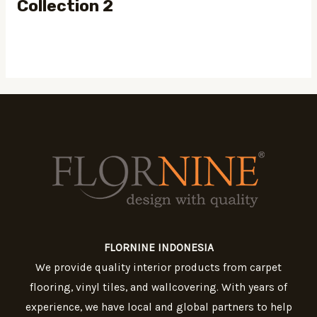
Collection 2
FLORNINE INDONESIA
We provide quality interior products from carpet
flooring, vinyl tiles, and wallcovering. With years of
experience, we have local and global partners to help