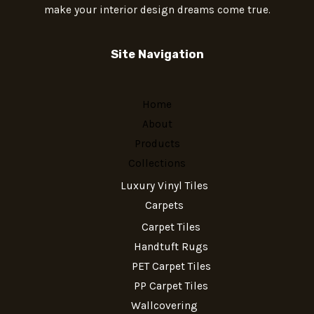
make your interior design dreams come true.
Site Navigation
Home
About
Products
Collections
Luxury Vinyl Tiles
Carpets
Carpet Tiles
Handtuft Rugs
PET Carpet Tiles
PP Carpet Tiles
Wallcovering