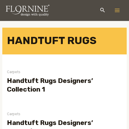
HANDTUFT RUGS
Carpets
Handtuft Rugs Designers’
Collection 1
Carpets
Handtuft Rugs Designers’