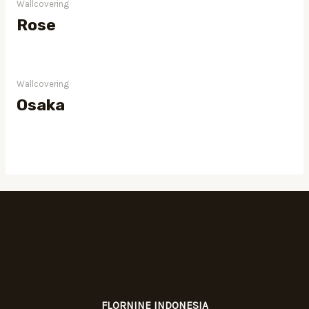
Wallcovering
Rose
Wallcovering
Osaka
FLORNINE INDONESIA