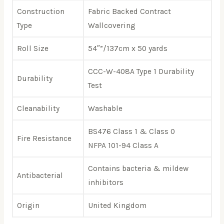
Construction
Fabric Backed Contract
Type
Wallcovering
Roll Size
54″”/137cm x 50 yards
CCC-W-408A Type 1 Durability
Durability
Test
Cleanability
Washable
BS476 Class 1 & Class 0
Fire Resistance
NFPA 101-94 Class A
Contains bacteria & mildew
Antibacterial
inhibitors
Origin
United Kingdom