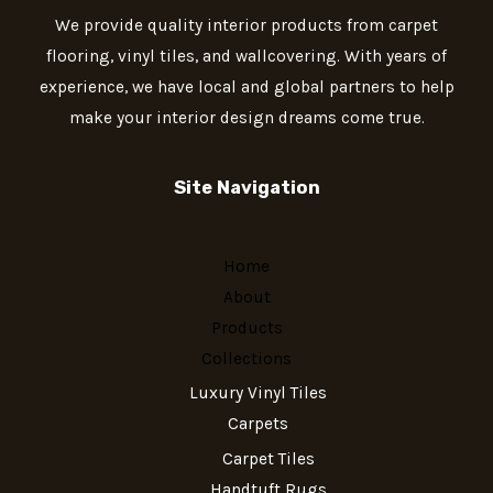
We provide quality interior products from carpet
flooring, vinyl tiles, and wallcovering. With years of
experience, we have local and global partners to help
make your interior design dreams come true.
Site Navigation
Home
About
Products
Collections
Luxury Vinyl Tiles
Carpets
Carpet Tiles
Handtuft Rugs