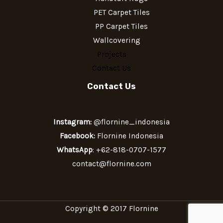
PET Carpet Tiles
PP Carpet Tiles
Wallcovering
Projects
Contact Us
Contact Us
Instagram:
@flornine_indonesia
Facebook:
Flornine Indonesia
WhatsApp
:
+62-818-0707-1577
contact@flornine.com
Copyright © 2017 Flornine