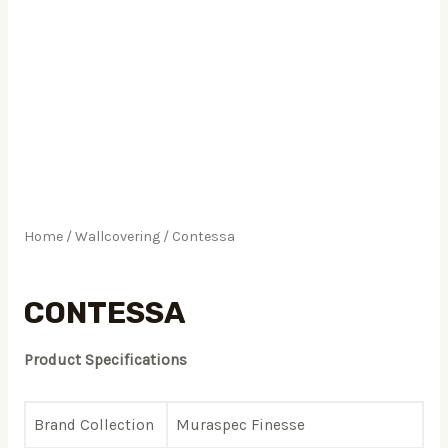
Home
/
Wallcovering
/ Contessa
Wallcovering
CONTESSA
Product Specifications
Brand Collection
Muraspec Finesse