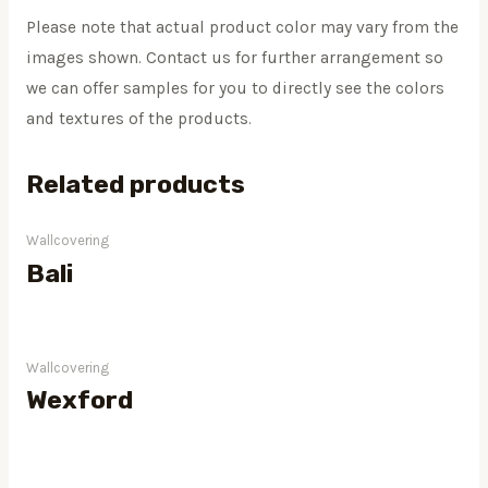
Please note that actual product color may vary from the
images shown. Contact us for further arrangement so
we can offer samples for you to directly see the colors
and textures of the products.
Related products
Wallcovering
Bali
Wallcovering
Wexford